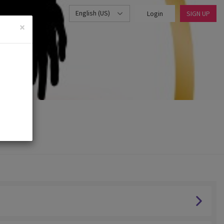
English (US)
Login
SIGN UP
×