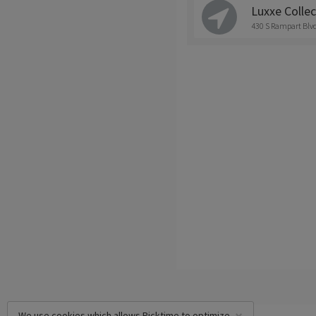
Luxxe Collec
430 S Rampart Blvd
We use cookies which allows Picktime to optimize