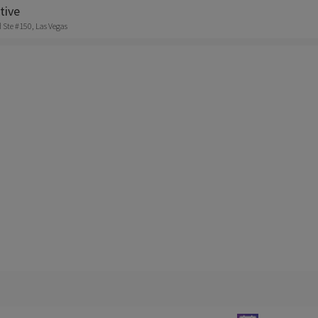
tive
 Ste #150, Las Vegas