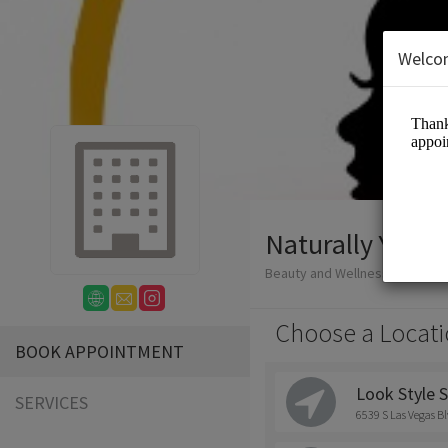
Welco
Naturally You
Beauty and Wellness/Hair Salo
Choose a Locati
BOOK APPOINTMENT
Look Style S
SERVICES
6539 S Las Vegas Bl