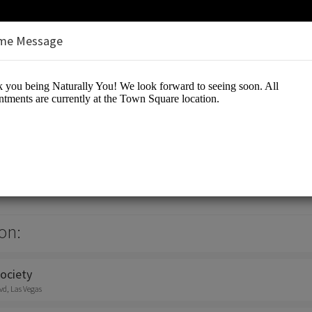
me Message
n
on:
ociety
vd, Las Vegas