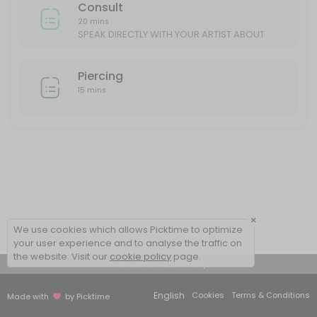
Consult
20 mins
SPEAK DIRECTLY WITH YOUR ARTIST ABOUT
YOUR IDEAS/DESIGN
Piercing
15 mins
×
We use cookies which allows Picktime to optimize
your user experience and to analyse the traffic on
the website. Visit our
cookie policy
page.
View Details Summary
English
Cookies
Terms & Conditions
Made with
by Picktime