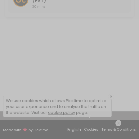
(PST)
30 mins
×
We use cookies which allows Picktime to optimize
your user experience and to analyse the traffic on
the website. Visit our
cookie policy
page.
View Details Summary
English
Cookies
Terms & Conditions
Made with
by Picktime