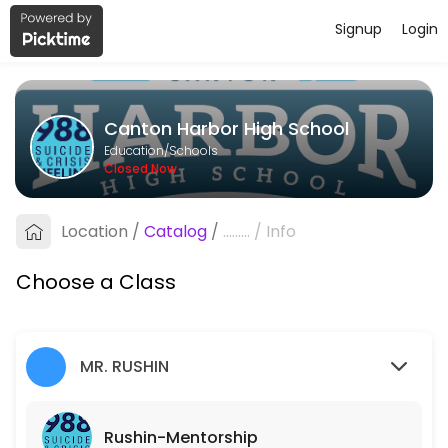
Signup
Login
About Canton Harbor High School
If you or someone you know is in emotional distress or thinking about su
Canton Harbor High School
Classes Offered
Education/Schools
Closed Now
Rushin-Mentorship
If you or someone you know is in emotional distress or thinking about su
Location
/
Catalog
/
.........
/
Info
15 min · 1 slots
Satterfield-Craig: Mentorship
Choose a Class
If you or someone you know is in emotional distress or thinking about su
15 min · 1 slots
MR. RUSHIN
Rushin-Mentorship