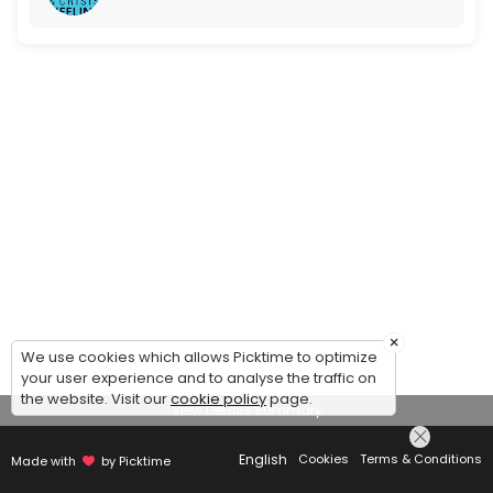
×
We use cookies which allows Picktime to optimize
your user experience and to analyse the traffic on
the website. Visit our
cookie policy
page.
View Details Summary
English
Cookies
Terms & Conditions
Made with
by Picktime