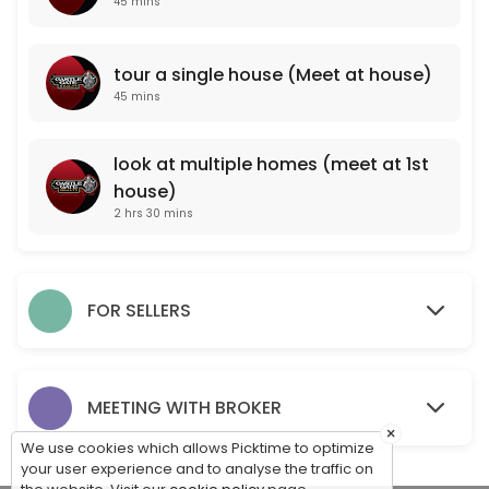
45 mins
look at multiple homes (meet at 1st house)
tour a single house (Meet at house)
150 min
45 mins
PROFESSIONAL PROPERTY VALUATION (meet a
One of our professional agents will come to your property and take note
look at multiple homes (meet at 1st
45 min
house)
For Sale By Owner Consultation (Meet at pr
2 hrs 30 mins
One of our professionals will come to your property to meet with you, 
15 min
tour a single house (Meet at house)
FOR SELLERS
45 min
MEET WITH OUR BROKER TO DISCUSS CAREER O
MEETING WITH BROKER
×
45 min
We use cookies which allows Picktime to optimize
your user experience and to analyse the traffic on