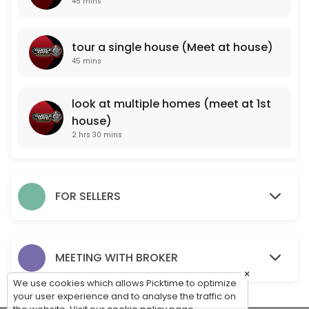
45 mins
look at multiple homes (meet at 1st house)
tour a single house (Meet at house)
150 min
45 mins
PROFESSIONAL PROPERTY VALUATION (meet a
One of our professional agents will come to your property and take note
look at multiple homes (meet at 1st
45 min
house)
For Sale By Owner Consultation (Meet at pr
2 hrs 30 mins
One of our professionals will come to your property to meet with you, 
15 min
tour a single house (Meet at house)
FOR SELLERS
45 min
MEET WITH OUR BROKER TO DISCUSS CAREER O
MEETING WITH BROKER
×
45 min
We use cookies which allows Picktime to optimize
your user experience and to analyse the traffic on