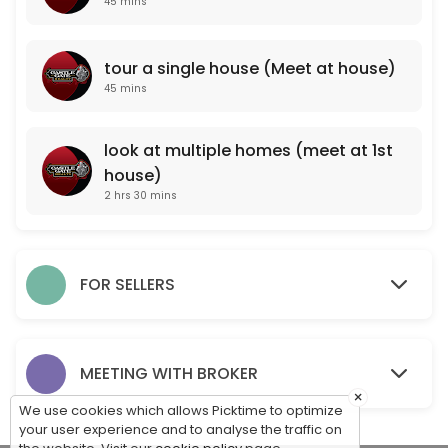
45 mins
look at multiple homes (meet at 1st house)
tour a single house (Meet at house)
150 min
45 mins
PROFESSIONAL PROPERTY VALUATION (meet a
One of our professional agents will come to your property and take note
look at multiple homes (meet at 1st
45 min
house)
For Sale By Owner Consultation (Meet at pr
2 hrs 30 mins
One of our professionals will come to your property to meet with you, 
15 min
tour a single house (Meet at house)
FOR SELLERS
45 min
MEET WITH OUR BROKER TO DISCUSS CAREER O
MEETING WITH BROKER
×
45 min
We use cookies which allows Picktime to optimize
your user experience and to analyse the traffic on