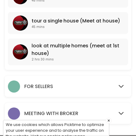
45 mins
look at multiple homes (meet at 1st house)
tour a single house (Meet at house)
150 min
45 mins
PROFESSIONAL PROPERTY VALUATION (meet a
One of our professional agents will come to your property and take note
look at multiple homes (meet at 1st
45 min
house)
For Sale By Owner Consultation (Meet at pr
2 hrs 30 mins
One of our professionals will come to your property to meet with you, 
15 min
tour a single house (Meet at house)
FOR SELLERS
45 min
MEET WITH OUR BROKER TO DISCUSS CAREER O
MEETING WITH BROKER
×
45 min
We use cookies which allows Picktime to optimize
your user experience and to analyse the traffic on