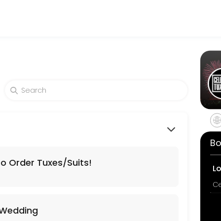
o making your events memorable. From planning to execution, our team
Bo
To Order Tuxes/Suits!
L
Tuxes/Suits!
 Wedding