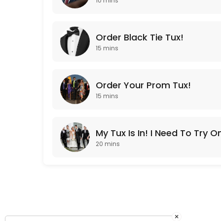
10 mins
30 min
Order Your Prom Tux!
Order Black Tie Tux!
15 min
15 mins
Order Your Prom Tux!
15 mins
My Tux Is In! I Need To Try O
20 mins
×