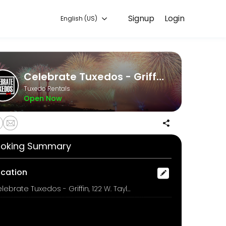
Signup
Login
English (US)
 handles every detail so you can focus on enjoying the moment. Book 
Celebrate Tuxedos - Griffin
Tuxedo Rentals
Open Now
oking Summary
ocation
Celebrate Tuxedos - Griffin, 122 W. Taylor Street, Griffin