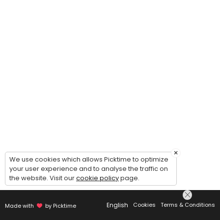
×
We use cookies which allows Picktime to optimize
your user experience and to analyse the traffic on
the website. Visit our
cookie policy
page.
English
Cookies
Terms & Conditions
Made with
by Picktime