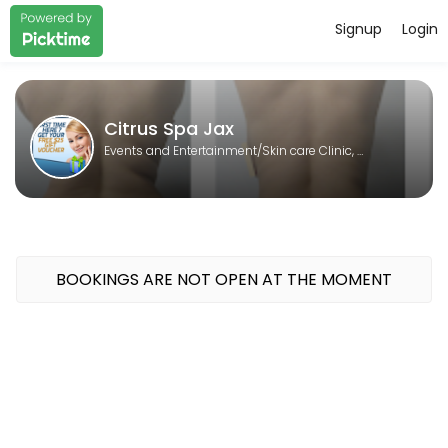
Signup
Login
About Citrus Spa Jax
Citrus Spa Jax is a Skin care Clinic, Laser spa, Body contouring, Sp
Citrus Spa Jax
Events and Entertainment/Skin care Clinic, Laser spa, Body contouring, Spa
BOOKINGS ARE NOT OPEN AT THE MOMENT