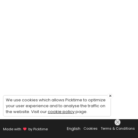
×
We use cookies which allows Picktime to optimize
your user experience and to analyse the traffic on
the website. Visit our
cookie policy
page.
English
Cookies
Terms & Conditions
Made with
by Picktime