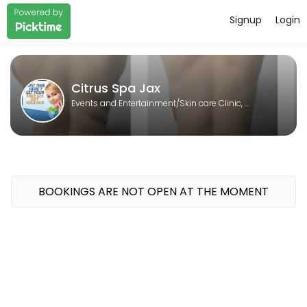
Signup
Login
About Citrus Spa Jax
Citrus Spa Jax is a Skin care Clinic, Laser spa, Body contouring, Sp
Citrus Spa Jax
Events and Entertainment/Skin care Clinic, Laser spa, Body contouring, Spa
BOOKINGS ARE NOT OPEN AT THE MOMENT