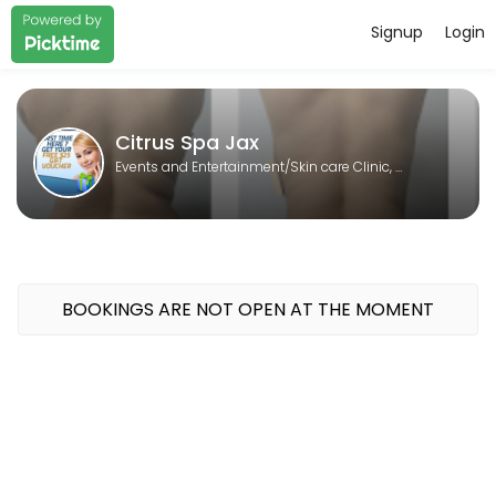
Signup
Login
About Citrus Spa Jax
Citrus Spa Jax is a Skin care Clinic, Laser spa, Body contouring, Sp
Citrus Spa Jax
Events and Entertainment/Skin care Clinic, Laser spa, Body contouring, Spa
BOOKINGS ARE NOT OPEN AT THE MOMENT