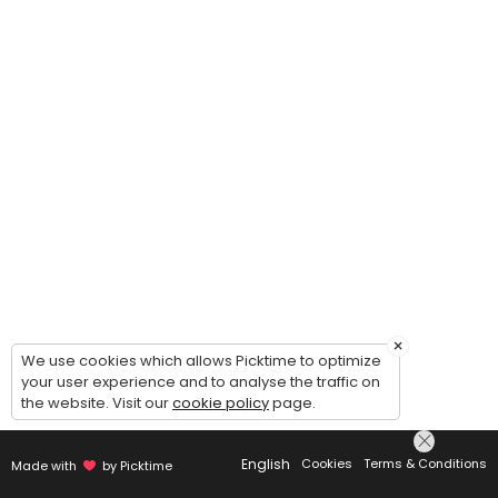
×
We use cookies which allows Picktime to optimize
your user experience and to analyse the traffic on
the website. Visit our
cookie policy
page.
English
Cookies
Terms & Conditions
Made with
by Picktime