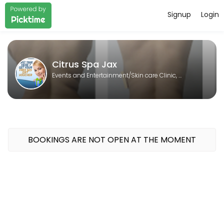
Signup
Login
About Citrus Spa Jax
Citrus Spa Jax is a Skin care Clinic, Laser spa, Body contouring, Sp
Citrus Spa Jax
Events and Entertainment/Skin care Clinic, Laser spa, Body contouring, Spa
BOOKINGS ARE NOT OPEN AT THE MOMENT