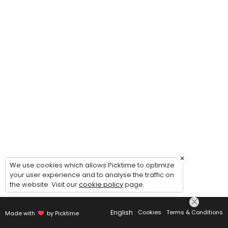
×
We use cookies which allows Picktime to optimize
your user experience and to analyse the traffic on
the website. Visit our
cookie policy
page.
English
Cookies
Terms & Conditions
Made with
by Picktime