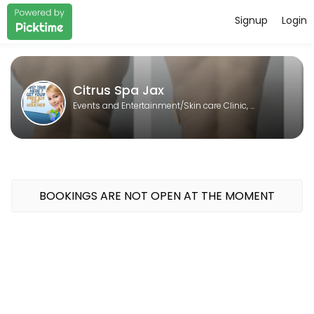
Signup
Login
About Citrus Spa Jax
Citrus Spa Jax is a Skin care Clinic, Laser spa, Body contouring, Sp
Citrus Spa Jax
Events and Entertainment/Skin care Clinic, Laser spa, Body contouring, Spa
BOOKINGS ARE NOT OPEN AT THE MOMENT