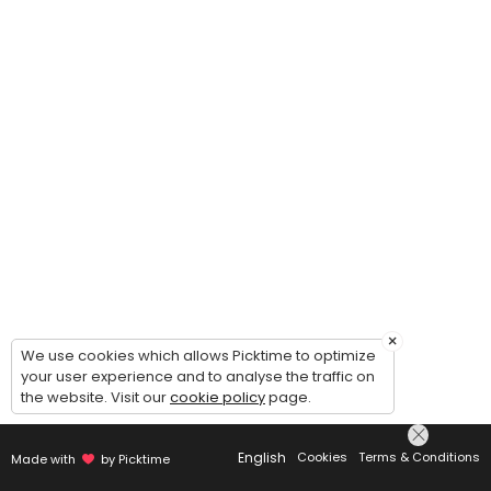
×
We use cookies which allows Picktime to optimize
your user experience and to analyse the traffic on
the website. Visit our
cookie policy
page.
English
Cookies
Terms & Conditions
Made with
by Picktime