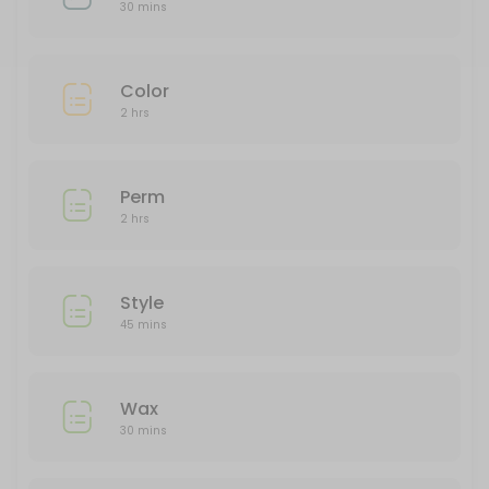
150 min
30 mins
Color
Color
120 min
2 hrs
Perm
120 min
Perm
2 hrs
Style
45 mins
Wax
30 mins