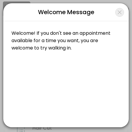
Signup
Login
Welcome Message
About Clips and Cuts
Clips and Cuts is a professional Hair Salon offering personalized be
Clips and Cuts
Services Offered
Beauty and Wellness/Hair Salon
Closed Now
Hair Cut
Location
/
Catalog
/
.........
/
Info
30 min
Wax
Choose a Service
30 min
Style
ALL SERVICES
45 min
Highlights/Balayage
Hair Cut