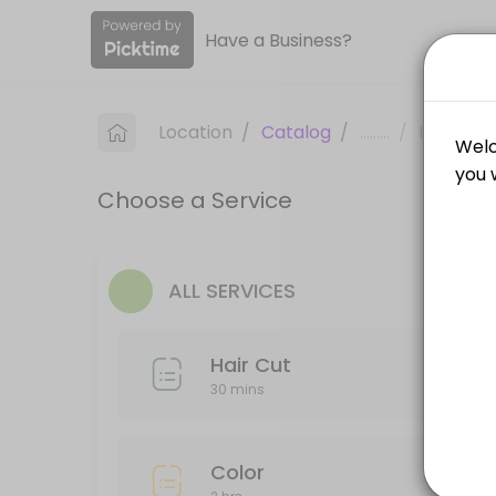
Have a Business?
About Clips and Cuts
Clips and Cuts is a professional Hair Salon offering personalized be
Location
/
Catalog
/
.........
/
Info
Services Offered
Choose a Service
Hair Cut
30 min
Wax
ALL SERVICES
30 min
Hair Cut
Style
30 mins
45 min
Highlights/Balayage
Color