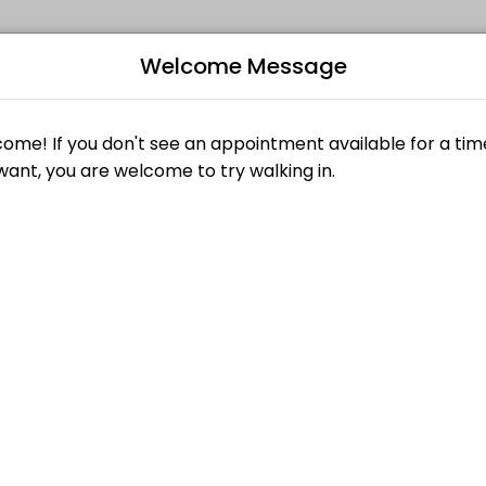
Welcome Message
auty and wellness services in a welcoming environment. Our team is co
Bo
L