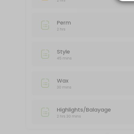
2 hrs
150 min
Color
Perm
120 min
2 hrs
Perm
120 min
Style
45 mins
Wax
30 mins
Highlights/Balayage
2 hrs 30 mins