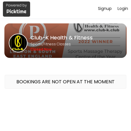
Signup
Login
About Club-K Health & Fitness
Club-K Health & Fitness is a Fitness Classes facility helping members
Club-K Health & Fitness
Classes Offered
Sports/Fitness Classes
Closed Now
45 Minute Classes
Legs Bums & Tums
45 min · GBP15.0 · 10 slots
Tuesday Classes
BOOKINGS ARE NOT OPEN AT THE MOMENT
50 min · GBP15.0 · 12 slots
Total Body
50 min · GBP12.5 · 12 slots
Monday Classes