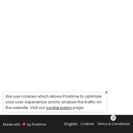
50 min · GBP15.0 · 12 slots
Friday Classes
50 min · GBP15.0 · 12 slots
30 minute classes
PEAK - 30 min Step based HIIT class<br>RIPPED - 30 minute Weights 
30 min · GBP15.0 · 12 slots
Thursday classes
50 min · GBP15.0 · 12 slots
Wednesday Classes
×
We use cookies which allows Picktime to optimize
your user experience and to analyse the traffic on
50 min · GBP15.0 · 12 slots
the website. Visit our
cookie policy
page.
English
Cookies
Terms & Conditions
Made with
by Picktime