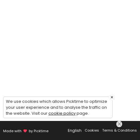
50 min · GBP15.0 · 12 slots
Friday Classes
50 min · GBP15.0 · 12 slots
30 minute classes
PEAK - 30 min Step based HIIT class<br>RIPPED - 30 minute Weights 
30 min · GBP15.0 · 12 slots
Thursday classes
50 min · GBP15.0 · 12 slots
Wednesday Classes
×
We use cookies which allows Picktime to optimize
your user experience and to analyse the traffic on
50 min · GBP15.0 · 12 slots
the website. Visit our
cookie policy
page.
English
Cookies
Terms & Conditions
Made with
by Picktime