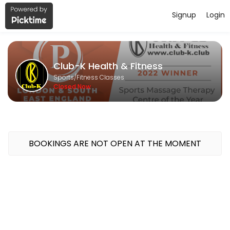
Signup
Login
About Club-K Health & Fitness
Club-K Health & Fitness is a Fitness Classes facility helping members
Club-K Health & Fitness
Classes Offered
Sports/Fitness Classes
Closed Now
45 Minute Classes
Legs Bums & Tums
45 min · GBP15.0 · 10 slots
Tuesday Classes
BOOKINGS ARE NOT OPEN AT THE MOMENT
50 min · GBP15.0 · 12 slots
Total Body
50 min · GBP12.5 · 12 slots
Monday Classes