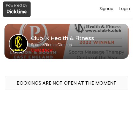
Signup
Login
About Club-K Health & Fitness
Club-K Health & Fitness is a Fitness Classes facility helping members
Club-K Health & Fitness
Classes Offered
Sports/Fitness Classes
Closed Now
45 Minute Classes
Legs Bums & Tums
45 min · GBP15.0 · 10 slots
Tuesday Classes
BOOKINGS ARE NOT OPEN AT THE MOMENT
50 min · GBP15.0 · 12 slots
Total Body
50 min · GBP12.5 · 12 slots
Monday Classes