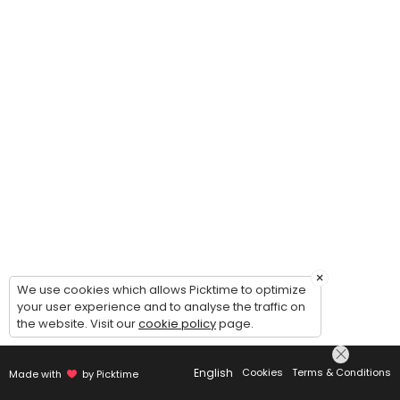
50 min · GBP15.0 · 12 slots
Friday Classes
50 min · GBP15.0 · 12 slots
30 minute classes
PEAK - 30 min Step based HIIT class<br>RIPPED - 30 minute Weights 
30 min · GBP15.0 · 12 slots
Thursday classes
50 min · GBP15.0 · 12 slots
Wednesday Classes
×
We use cookies which allows Picktime to optimize
your user experience and to analyse the traffic on
50 min · GBP15.0 · 12 slots
the website. Visit our
cookie policy
page.
English
Cookies
Terms & Conditions
Made with
by Picktime