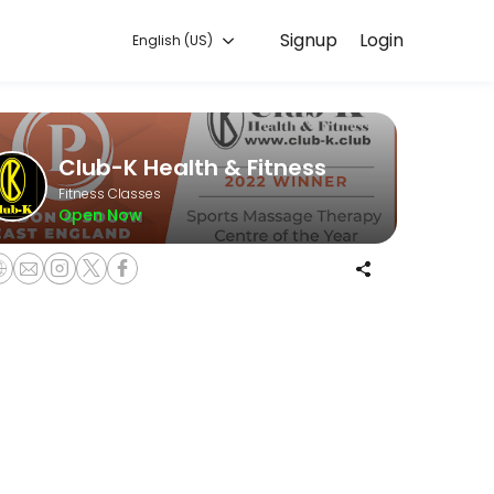
Signup
Login
English (US)
 start training with experienced coaches.
Club-K Health & Fitness
Fitness Classes
Open Now