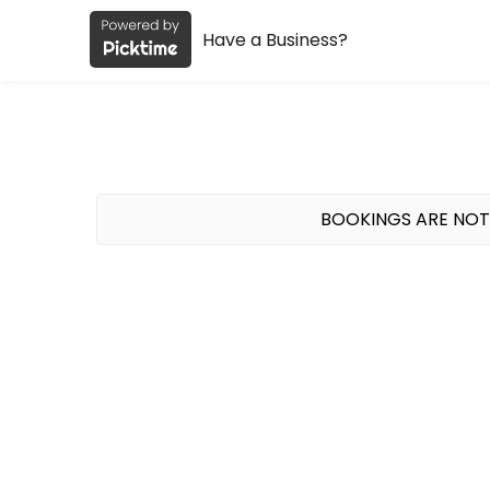
Have a Business?
About Club-K Health & Fitness
Club-K Health & Fitness is a Fitness Classes facility helping members
Classes Offered
45 Minute Classes
BOOKINGS ARE NOT
Legs Bums & Tums
45 min · GBP15.0 · 10 slots
Tuesday Classes
50 min · GBP15.0 · 12 slots
Total Body
50 min · GBP12.5 · 12 slots
Monday Classes