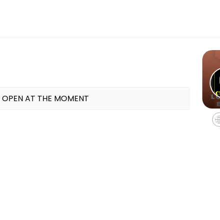
 reach their fitness and performance goals. Book a session online and
 OPEN AT THE MOMENT