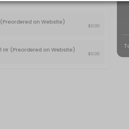
 be canceled automatically. http://conjureroot.com/store/#!/Tarot-Re
n Website)
(Preordered on Website)
$0.00
on the main website conjureroot.com. <br>30 minute Reading by phone
T
1 Hr (Preordered on Website)
$0.00
face tarot reading.<br>Thanks!<br> http://conjureroot.com/store/#!
is included. You can email your photos and full names of who the R