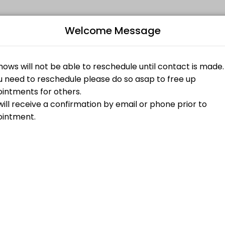
Welcome Message
aking your events memorable. From planning to execution, our team ha
Bo
ed on Website)
L
$85.00
a 1 hour Tarot Reading on the main website conjureroot.com. <br>1 h
$45.00