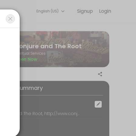
Signup
Login
English (US)
ndles every detail so you can focus on enjoying the moment. Book onl
Conjure and The Root
Spiritual Services
Open Now
oking Summary
ocation
Conjure and The Root, http://www.conjureroot.com, loganville
our Reading by phone. Please be sure that your phone number is incl