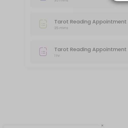
35 mins
Please pay for your reading after booking, or your appointment will
60 min · USD85.0
Tarot Reading Appointment (Preordered o
Tarot Reading Appointment 
35 mins
Use this service if you have preordered a 30 minute Tarot Reading 
35 min
In person Face to Face Tarot Reading
Tarot Reading Appointment 
1 hr
You must pay in advance to secure your appointment for a face to 
60 min · USD85.0
Tarot Reading 30min
30 minute Reading by phone. Please be sure that your phone number 
35 min · USD45.0
×