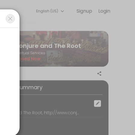
Signup
Login
English (US)
ndles every detail so you can focus on enjoying the moment. Book onl
Conjure and The Root
Spiritual Services
Closed Now
oking Summary
ocation
Conjure and The Root, http://www.conjureroot.com, loganville
our Reading by phone. Please be sure that your phone number is incl