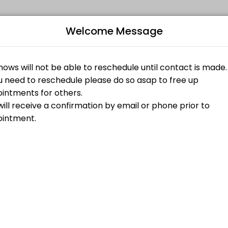
Welcome Message
aking your events memorable. From planning to execution, our team ha
Bo
ed on Website)
L
$85.00
a 1 hour Tarot Reading on the main website conjureroot.com. <br>1 h
$45.00