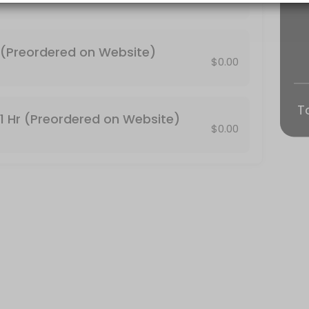
 be canceled automatically. http://conjureroot.com/store/#!/Tarot-Re
n Website)
(Preordered on Website)
$0.00
on the main website conjureroot.com. <br>30 minute Reading by phone
T
1 Hr (Preordered on Website)
$0.00
face tarot reading.<br>Thanks!<br> http://conjureroot.com/store/#!
is included. You can email your photos and full names of who the R