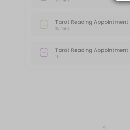
35 mins
Please pay for your reading after booking, or your appointment will
60 min · USD85.0
Tarot Reading Appointment (Preordered o
Tarot Reading Appointment 
35 mins
Use this service if you have preordered a 30 minute Tarot Reading 
35 min
In person Face to Face Tarot Reading
Tarot Reading Appointment 
1 hr
You must pay in advance to secure your appointment for a face to 
60 min · USD85.0
Tarot Reading 30min
30 minute Reading by phone. Please be sure that your phone number 
35 min · USD45.0
×