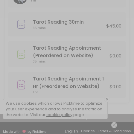
1 hr
Please pay for your reading after booking, or your appointment will
60 min · USD85.0
Tarot Reading 30min
Tarot Reading Appointment (Preordered o
$45.00
35 mins
Use this service if you have preordered a 30 minute Tarot Reading 
35 min
Tarot Reading Appointment
In person Face to Face Tarot Reading
(Preordered on Website)
$0.00
35 mins
You must pay in advance to secure your appointment for a face to 
60 min · USD85.0
Tarot Reading Appointment 1
Tarot Reading 30min
Hr (Preordered on Website)
$0.00
1 hr
30 minute Reading by phone. Please be sure that your phone number 
×
35 min · USD45.0
We use cookies which allows Picktime to optimize
your user experience and to analyse the traffic on
the website. Visit our
cookie policy
page.
View Details Summary
English
Cookies
Terms & Conditions
Made with
by Picktime