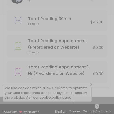
1 hr
Please pay for your reading after booking, or your appointment will
60 min · USD85.0
Tarot Reading 30min
Tarot Reading Appointment (Preordered o
$45.00
35 mins
Use this service if you have preordered a 30 minute Tarot Reading 
35 min
Tarot Reading Appointment
In person Face to Face Tarot Reading
(Preordered on Website)
$0.00
35 mins
You must pay in advance to secure your appointment for a face to 
60 min · USD85.0
Tarot Reading Appointment 1
Tarot Reading 30min
Hr (Preordered on Website)
$0.00
1 hr
30 minute Reading by phone. Please be sure that your phone number 
×
35 min · USD45.0
We use cookies which allows Picktime to optimize
your user experience and to analyse the traffic on
the website. Visit our
cookie policy
page.
View Details Summary
English
Cookies
Terms & Conditions
Made with
by Picktime