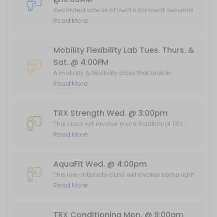
60 min · 12 slots
Recorded videos of Beth’s DanceFit sessions
on the TV in the fitness studio. Feel free to
Read More
TRX/Conditioning Fri @ 11:45am
email Lainie at egelaw@aol.com if you have
any questions!
This entry-level class will involve strength and conditioning exercises
Mobility Flexibility Lab Tues. Thurs. &
45 min · 7 slots
Sat. @ 4:00PM
TRX Mon. @ 10:00am
A mobility & flexibility class that aids in
performance, posture, & muscle recovery.
Read More
This entry-level exercise class will involve strength training using a
This class combines stretching and mobility
45 min · 7 slots
drills to get the full benefit of how your body
should move and feel! Taking this class
TRX Strength Wed. @ 3:00pm
Power Pilates Sat. @ 12:00PM
weekly will promote better movement in
This class will involve more traditional TRX
your athletics and day-to-day activities,
movements--tailored towards building
Read More
Mat Pilates with some power! This class focuses on core strengthenin
decrease injury risk and so much more.
strength and range of motion. While the
55 min · 20 slots
majority of the movements will be
TRX Mon. @ 7am
performed on the suspension straps, some
AquaFit Wed. @ 4:00pm
weight-bearing exercises will be included
This low-intensity class will involve some light
as well. Suitable for all levels of fitness!
This entry-level exercise class will involve strength training using a
full body strength training using water
Read More
45 min · 7 slots
weights, as well as provide a safe
environment for some low-impact
RIGHT LANE
conditioning. The latter part of the class will
TRX Conditioning Mon. @ 9:00am