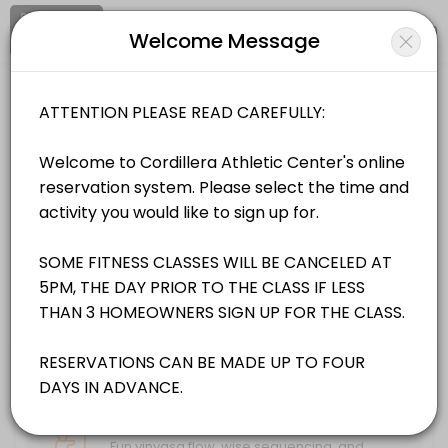
Signup
Login
Welcome Message
About Cordillera Property Owners As
Cordillera Property Owners Association is a Gyms facility helping me
Cordillera Property Owners Association
Classes Offered
Sports/Gyms
Closed Now
Apres Aqua Wed @ 4:00pm
Whether you’re fresh off the mountain looking for some active recovery
Location
/
Catalog
/
.........
/
Info
45 min · 10 slots
Peak Endurance Sat. @ 12:00pm
Choose a Class
Boost your stamina and cardiovascular fitness with endurance training
55 min · 20 slots
FITNESS CLASSES
Power Pilates Tues. & Sat. @ 8:00am
Power Pilates is a high energy low-impact class -focused on core and
Hatha Yoga Sun & Mon @ 8:30AM
55 min · 15 slots
Fun vinyasa flow, wise sequencing, and