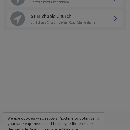
1 Severn Road, Cheltenham
St Michaels Church
St Michaels Church, Severn Road, Cheltenham
×
We use cookies which allows Picktime to optimize
your user experience and to analyse the traffic on
the website. Visit our
cookie policy
page.