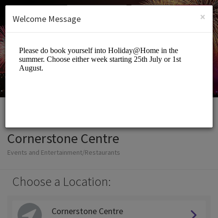
English (US)
Login
SIGN UP
×
Welcome Message
Cornerstone Centre
Events and Entertainment/Restaurants
Choose a Location:
Cornerstone Centre