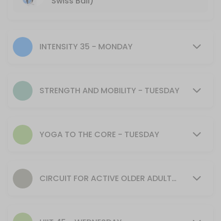
Swiss Ball)
Interval Training
Perfect for runners, cardio lovers and anyone looking to get faster, f
45 min · 15 slots
INTENSITY 35 - MONDAY
Strength & Mobility
Strength and Mobility classes offer a variety of workouts providing stre
STRENGTH AND MOBILITY - TUESDAY
60 min · 12 slots
Stretch & Flex
30 min · 12 slots
YOGA TO THE CORE - TUESDAY
Circuit for Active Older Adults and Beginner
Great way to get started with strength training and become familiar w
60 min · 12 slots
CIRCUIT FOR ACTIVE OLDER ADULTS AND BEGINNERS - WEDNESDAY
Mums & Bubs Yoga with Mary
Build your strength, mobility and balance through supported poses and