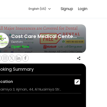
Signup
Login
English (US)
our appointment online for convenient access to our team of qualified
Cost Care Medical Center - Dental Clinic in Ajman
Dentists
Open Now
 the teeth with an *advanced intraoral camera* without any charges.
oking Summary
ocation
Nuaimiya 3, Ajman., 44, Al Nuaimiya Street, Nuaimiya -3, Opposite to Sharjah Co-Operative Society, Ajman, UAE., ajman