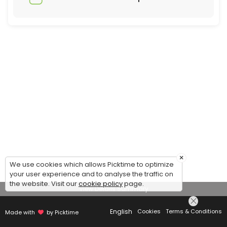
×
We use cookies which allows Picktime to optimize
your user experience and to analyse the traffic on
the website. Visit our
cookie policy
page.
View Details Summary
English
Cookies
Terms & Conditions
Made with
by Picktime