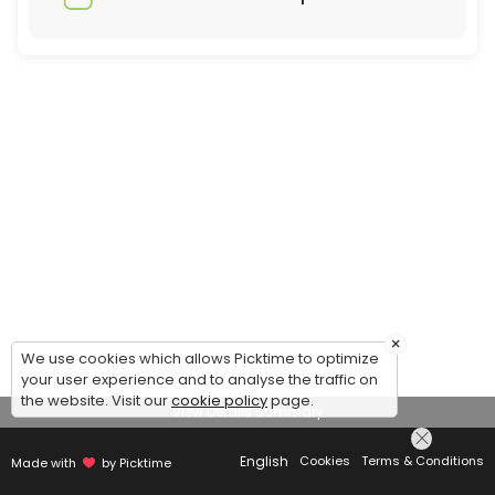
×
We use cookies which allows Picktime to optimize
your user experience and to analyse the traffic on
the website. Visit our
cookie policy
page.
View Details Summary
English
Cookies
Terms & Conditions
Made with
by Picktime