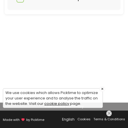
×
We use cookies which allows Picktime to optimize
your user experience and to analyse the traffic on
the website. Visit our
cookie policy
page.
View Details Summary
English
Cookies
Terms & Conditions
Made with
by Picktime