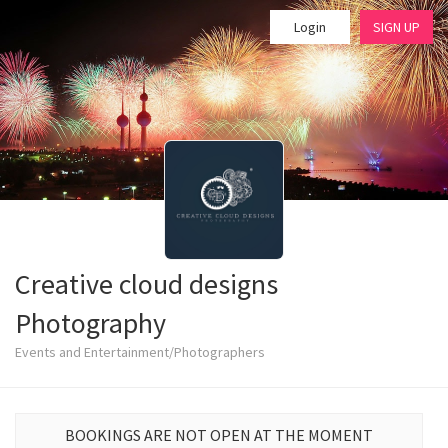
Login
SIGN UP
Creative cloud designs
Photography
Events and Entertainment/Photographers
BOOKINGS ARE NOT OPEN AT THE MOMENT