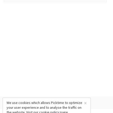
×
We use cookies which allows Picktime to optimize
your user experience and to analyse the traffic on
the website. Visit our
cookie policy
page.