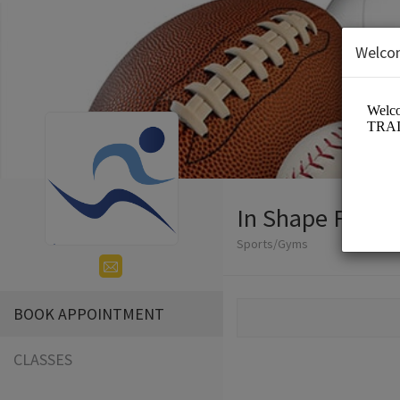
Welco
In Shape Fitnes
Sports/Gyms
BOOK APPOINTMENT
CLASSES