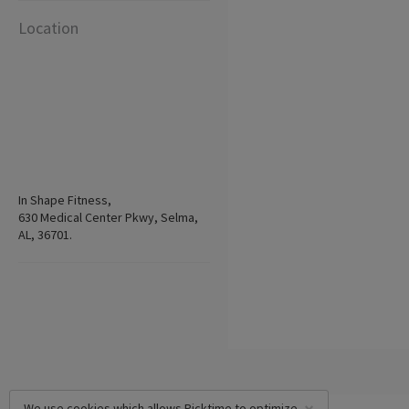
Location
In Shape Fitness,
630 Medical Center Pkwy, Selma,
AL, 36701.
We use cookies which allows Picktime to optimize