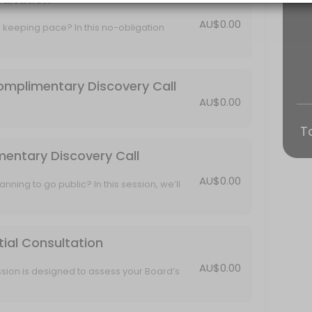
AU$0.00
 keeping pace? In this no-obligation
 this session, we’ll explore your IPO readiness, walk through CSB’s t
rent challenges, compliance needs, and
lored Director Training approach that fits
e offer—Complimentary Discovery Call
omplimentary Discovery Call
AU$0.00
iew of Services
T
 call to learn more about your organisation and explore how CSB can
mentary Discovery Call
AU$0.00
onsultation
anning to go public? In this session, we’ll
h CSB’s tailored support, and show you how
ready—without the overwhelm.
lore your Board’s current structure, challenges, and review goals. We
tial Consultation
AU$0.00
sion is designed to assess your Board’s
 key governance, compliance and ASX
ining program to ensure your Directors are