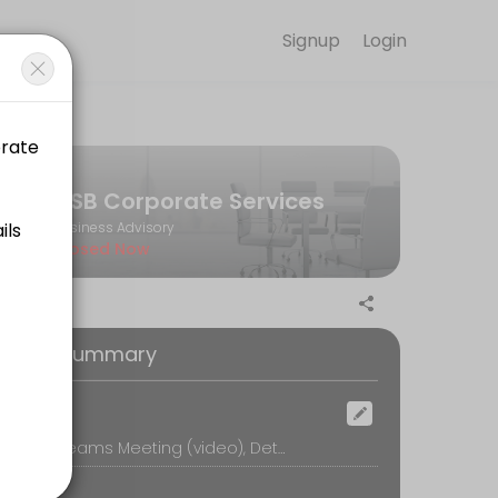
Signup
Login
rtly built Corporate Governance Frameworks to Independent Expert Bo
CSB Corporate Services
Business Advisory
Closed Now
iance needs, and training priorities—then recommend a tailored Direc
oking Summary
ocation
ompliance and ASX expectations, and outline a tailored training prog
Microsoft Teams Meeting (video), Details will be provided at a later date.