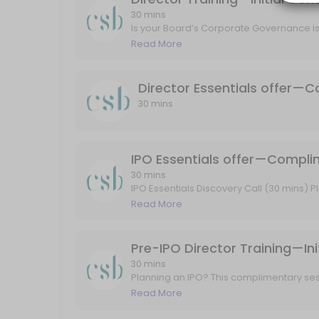
30 mins
Is your Board’s Corporate Governance is
IPO Essentials Discovery Call (30 mins)<br>Planning to go public? In
session, we’ll explore your Board’s cur
Read More
30 min
training priorities—then recommend a tai
ASX Announcements Market Sensitive Guid
your goals, sector, and stage of growth.
Director Essentials offer—C
30 min
30 mins
Confidential Introductory Discussion—Overv
Introductory Discovery Call (30 mins)<br>A relaxed, obligation-free
IPO Essentials offer—Compli
30 min
30 mins
Independent Expert Board Review—initial c
IPO Essentials Discovery Call (30 mins) Pl
explore your IPO readiness, walk throug
Read More
to stay compliant, confident, and ASX-
Initial Consultation (30 mins)<br>A no-obligation conversation to exp
30 min
Pre-IPO Director Training—Ini
30 mins
Planning an IPO? This complimentary ses
readiness for public life. We’ll unpack
Read More
expectations, and outline a tailored tra