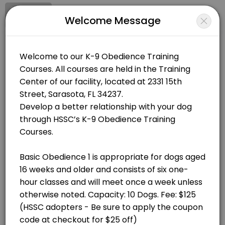
Signup
Login
Welcome Message
About Humane Society of Sarasota 
Humane Society of Sarasota County runs K-9 Classes for learners of all
Humane Society of Sarasota County
Classes Offered
Classes/K-9 Classes
Closed Now
Basic Obedience 1: Saturdays at 9:45AM, Jul
60 min · USD125.0 · 10 slots
BOOKINGS ARE NOT OPEN AT THE MOMENT