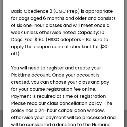
×
We use cookies which allows Picktime to optimize
your user experience and to analyse the traffic on
the website. Visit our
cookie policy
page.
English
Cookies
Terms & Conditions
Made with
by Picktime