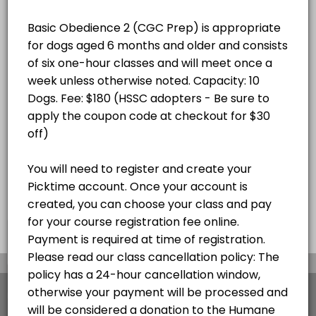
8:30AM, August 22nd - October 3rd,
6-week course (OFF 9/5)
×
We use cookies which allows Picktime to optimize
your user experience and to analyse the traffic on
the website. Visit our
cookie policy
page.
View Details Summary
English
Cookies
Terms & Conditions
Made with
by Picktime