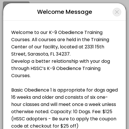
Signup
Login
Welcome Message
About Humane Society of Sarasota 
Humane Society of Sarasota County runs K-9 Classes for learners of all
Humane Society of Sarasota County
Classes Offered
Classes/K-9 Classes
Closed Now
Basic Obedience 1: Saturdays at 8:30AM, Au
Location
/
Catalog
/
.........
/
Info
60 min · USD125.0 · 10 slots
Choose a Class
BASIC OBEDIENCE 1
Basic Obedience 1: Saturdays at