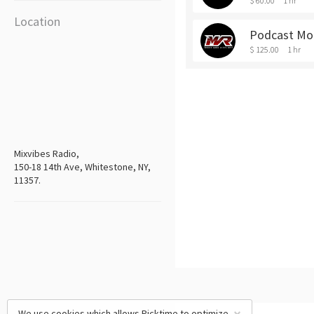
$ 60.00
1 hr
Location
Podcast Mob
$ 125.00
1 hr
Mixvibes Radio,
150-18 14th Ave, Whitestone, NY,
11357.
We use cookies which allows Picktime to optimize