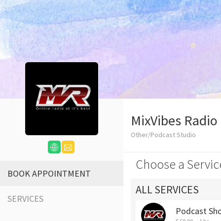
MixVibes Radio
Other/Podcast Studio
Choose a Servic
BOOK APPOINTMENT
ALL SERVICES
SERVICES
Podcast Sh