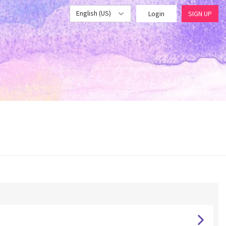
English (US)
Login
SIGN UP