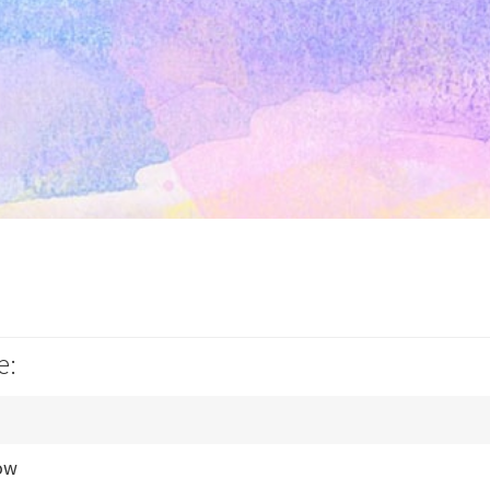
e:
ow