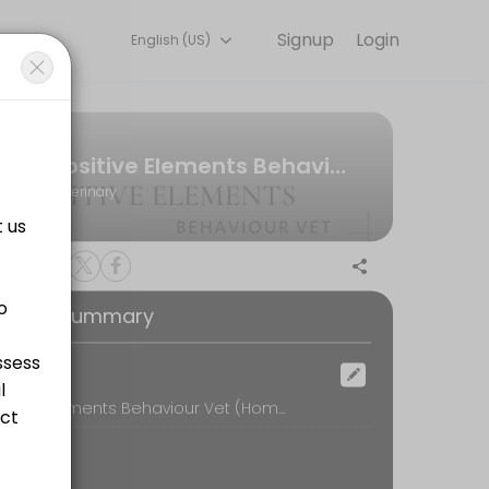
Signup
Login
English (US)
 online for convenient access to our team of qualified professionals.
Positive Elements Behaviour Vet
Veterinary
oking Summary
ocation
Positive Elements Behaviour Vet (Home visit in Perth), www.positiveelementsvet.com, Perth