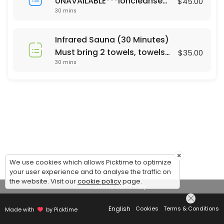
UNAVAILABLE***Ioncleanse
$45.00
30 mins
Footbath (30 Minutes)
Saturday's only 24 hour
notice or same day call 678-
Infrared Sauna (30 Minutes)
310-2532 For Footbath Sauna
Must bring 2 towels, towels
$35.00
combo ($65) please call
30 mins
are not currently provided.
Mon - Sun. 24 hrs notice
Same day appt call 678-310-
2532
×
We use cookies which allows Picktime to optimize
your user experience and to analyse the traffic on
the website. Visit our
cookie policy
page.
View Details Summary
English
Cookies
Terms & Conditions
Made with
by Picktime