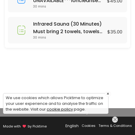
UNAVAILABLE***Ioncleanse
$45.00
30 mins
Footbath (30 Minutes)
Saturday's only 24 hour
notice or same day call 678-
Infrared Sauna (30 Minutes)
310-2532 For Footbath Sauna
Must bring 2 towels, towels
$35.00
combo ($65) please call
30 mins
are not currently provided.
Mon - Sun. 24 hrs notice
Same day appt call 678-310-
2532
×
We use cookies which allows Picktime to optimize
your user experience and to analyse the traffic on
the website. Visit our
cookie policy
page.
View Details Summary
English
Cookies
Terms & Conditions
Made with
by Picktime