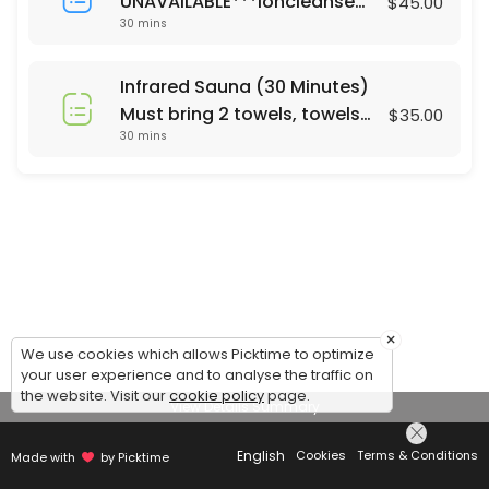
UNAVAILABLE***Ioncleanse
$45.00
30 mins
Footbath (30 Minutes)
Saturday's only 24 hour
notice or same day call 678-
Infrared Sauna (30 Minutes)
310-2532 For Footbath Sauna
Must bring 2 towels, towels
$35.00
combo ($65) please call
30 mins
are not currently provided.
Mon - Sun. 24 hrs notice
Same day appt call 678-310-
2532
×
We use cookies which allows Picktime to optimize
your user experience and to analyse the traffic on
the website. Visit our
cookie policy
page.
View Details Summary
English
Cookies
Terms & Conditions
Made with
by Picktime