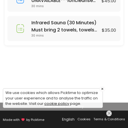
UNAVAILABLE***Ioncleanse
$45.00
30 mins
Footbath (30 Minutes)
Saturday's only 24 hour
notice or same day call 678-
Infrared Sauna (30 Minutes)
310-2532 For Footbath Sauna
Must bring 2 towels, towels
$35.00
combo ($65) please call
30 mins
are not currently provided.
Mon - Sun. 24 hrs notice
Same day appt call 678-310-
2532
×
We use cookies which allows Picktime to optimize
your user experience and to analyse the traffic on
the website. Visit our
cookie policy
page.
View Details Summary
English
Cookies
Terms & Conditions
Made with
by Picktime