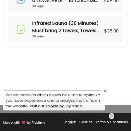
UNAVAILABLE***Ioncleanse
$45.00
30 mins
Footbath (30 Minutes)
Saturday's only 24 hour
notice or same day call 678-
Infrared Sauna (30 Minutes)
310-2532 For Footbath Sauna
Must bring 2 towels, towels
$35.00
combo ($65) please call
30 mins
are not currently provided.
Mon - Sun. 24 hrs notice
Same day appt call 678-310-
2532
×
We use cookies which allows Picktime to optimize
your user experience and to analyse the traffic on
the website. Visit our
cookie policy
page.
View Details Summary
English
Cookies
Terms & Conditions
Made with
by Picktime