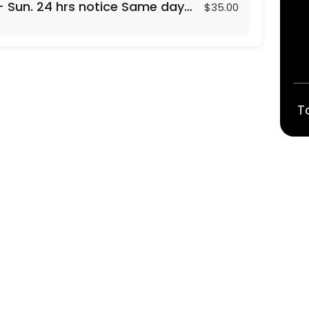
- Sun. 24 hrs notice Same day
$35.00
T