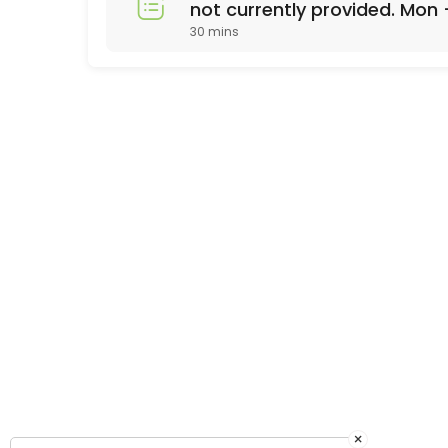
not currently provided. Mon 
30 mins
appt call 678-310-2532
×