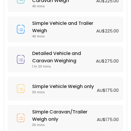
Simple Vehicle Weigh only
Caravan Weigh
AU$225.00
40 mins
30 min · AUD175.0
Simple Vehicle and Trailer Weigh
Simple Vehicle and Trailer
Weigh
AU$225.00
40 min · AUD225.0
40 mins
Detailed Vehicle and
Caravan Weighing
AU$275.00
1 hr 20 mins
Simple Vehicle Weigh only
AU$175.00
30 mins
Simple Caravan/Trailer
Weigh only
AU$175.00
30 mins