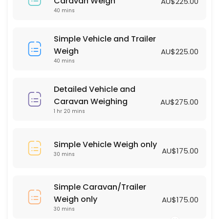
Simple Vehicle Weigh only
Caravan Weigh
AU$225.00
40 mins
30 min · AUD175.0
Simple Vehicle and Trailer Weigh
Simple Vehicle and Trailer
Weigh
AU$225.00
40 min · AUD225.0
40 mins
Detailed Vehicle and
Caravan Weighing
AU$275.00
1 hr 20 mins
Simple Vehicle Weigh only
AU$175.00
30 mins
Simple Caravan/Trailer
Weigh only
AU$175.00
30 mins