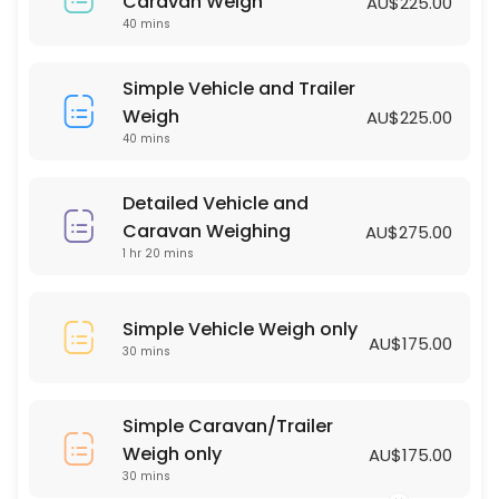
Simple Vehicle Weigh only
Caravan Weigh
AU$225.00
40 mins
30 min · AUD175.0
Simple Vehicle and Trailer Weigh
Simple Vehicle and Trailer
Weigh
AU$225.00
40 min · AUD225.0
40 mins
Detailed Vehicle and
Caravan Weighing
AU$275.00
1 hr 20 mins
Simple Vehicle Weigh only
AU$175.00
30 mins
Simple Caravan/Trailer
Weigh only
AU$175.00
30 mins