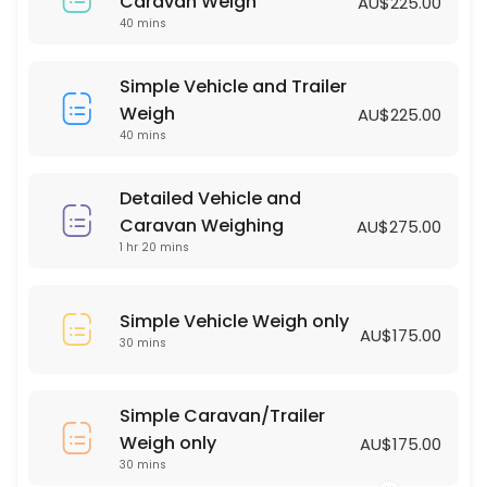
Simple Vehicle Weigh only
Caravan Weigh
AU$225.00
40 mins
30 min · AUD175.0
Simple Vehicle and Trailer Weigh
Simple Vehicle and Trailer
Weigh
AU$225.00
40 min · AUD225.0
40 mins
Detailed Vehicle and
Caravan Weighing
AU$275.00
1 hr 20 mins
Simple Vehicle Weigh only
AU$175.00
30 mins
Simple Caravan/Trailer
Weigh only
AU$175.00
30 mins