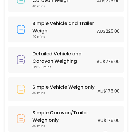
Simple Vehicle Weigh only
Caravan Weigh
AU$225.00
40 mins
30 min · AUD175.0
Simple Vehicle and Trailer Weigh
Simple Vehicle and Trailer
Weigh
AU$225.00
40 min · AUD225.0
40 mins
Detailed Vehicle and
Caravan Weighing
AU$275.00
1 hr 20 mins
Simple Vehicle Weigh only
AU$175.00
30 mins
Simple Caravan/Trailer
Weigh only
AU$175.00
30 mins