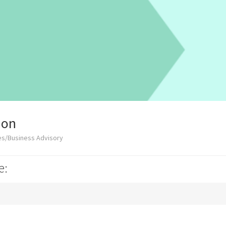
ion
es/Business Advisory
e: