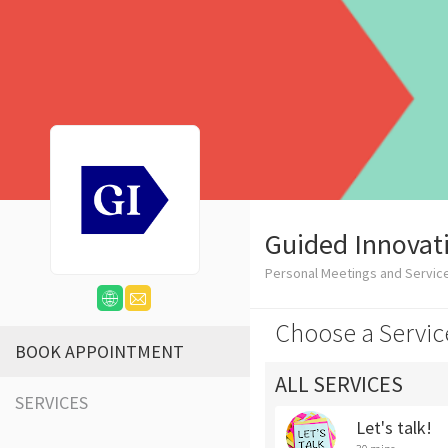
Guided Innovat
Personal Meetings and Servic
Choose a Servic
BOOK APPOINTMENT
ALL SERVICES
SERVICES
Let's talk!