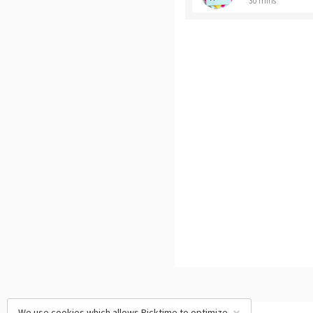
30 mins
We use cookies which allows Picktime to optimize