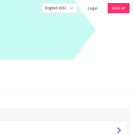
English (US)
Login
SIGN UP